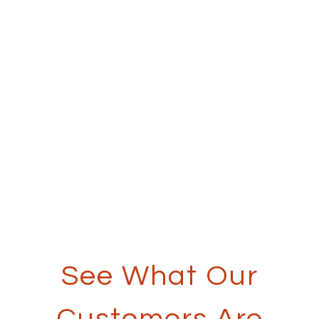
See What Our
Customers Are