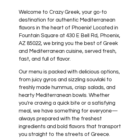
Welcome to Crazy Greek, your go-to
destination for authentic Mediterranean
flavors in the heart of Phoenix! Located in
Fountain Square at 430 E Bell Rd, Phoenix,
AZ 85022, we bring you the best of Greek
and Mediterranean cuisine, served fresh,
fast, and full of flavor.
Our menu is packed with delicious options,
from juicy gyros and sizzling souvlaki to
freshly made hummus, crisp salads, and
hearty Mediterranean bowls. Whether
you're craving a quick bite or a satisfying
meal, we have something for everyone—
always prepared with the freshest
ingredients and bold flavors that transport
you straight to the streets of Greece.