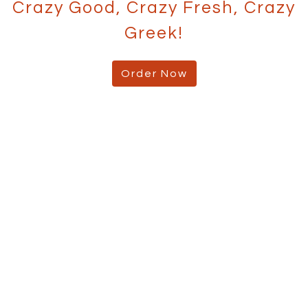
Crazy Good, Crazy Fresh, Crazy
Greek!
Order Now