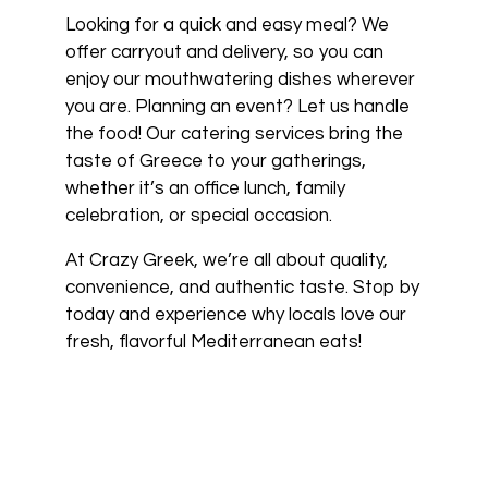
Looking for a quick and easy meal? We
offer carryout and delivery, so you can
enjoy our mouthwatering dishes wherever
you are. Planning an event? Let us handle
the food! Our catering services bring the
taste of Greece to your gatherings,
whether it’s an office lunch, family
celebration, or special occasion.
At Crazy Greek, we’re all about quality,
convenience, and authentic taste. Stop by
today and experience why locals love our
fresh, flavorful Mediterranean eats!